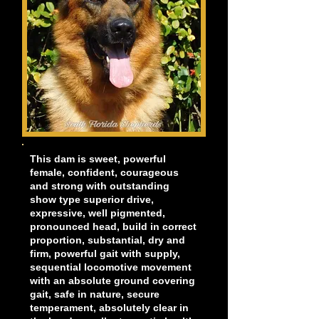
This dam is sweet, powerful
female, confident, courageous
and strong with outstanding
show type superior drive,
expressive, well pigmented,
pronounced head, build in correct
proportion, substantial, dry and
firm, powerful gait with supply,
sequential locomotive movement
with an absolute ground covering
gait, safe in nature, secure
temperament, absolutely clear in