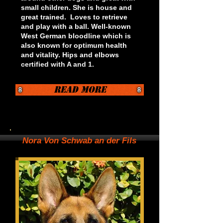
small children. She is house and
great trained. Loves to retrieve
and play with a ball. Well-known
West German bloodline which is
also known for optimum health
and vitality. Hips and elbows
certified with A and 1.
Read More
Nora Von Schwab an der Fils