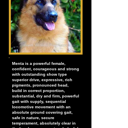
Menta is a powerful female,
confident, courageous and strong
with outstanding show type
superior drive, expressive, rich
pigments, pronounced head,
build in correct proportion,
substantial, dry and firm, powerful
gait with supply, sequential
locomotive movement with an
absolute ground covering gait,
safe in nature, secure
temperament, absolutely clear in