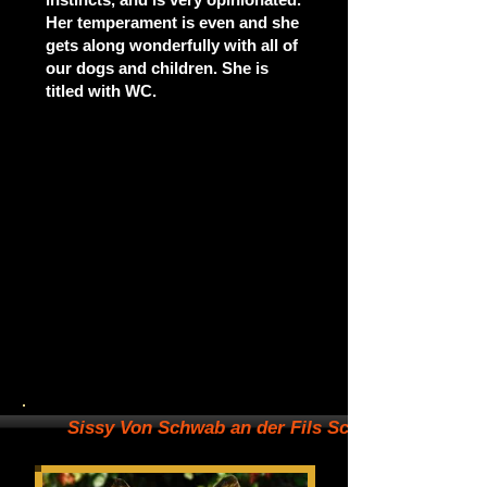
Her temperament is even and she
gets along wonderfully with all of
our dogs and children. She is
titled with WC.
Sissy Von Schwab an der Fils SchH1