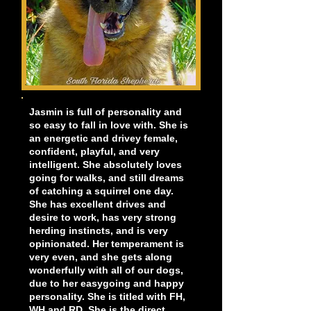
Jasmin is full of personality and
so easy to fall in love with. She is
an energetic and drivey female,
confident, playful, and very
intelligent. She absolutely loves
going for walks, and still dreams
of catching a squirrel one day.
She has excellent drives and
desire to work, has very strong
herding instincts, and is very
opinionated. Her temperament is
very even, and she gets along
wonderfully with all of our dogs,
due to her easygoing and happy
personality. She is titled with FH,
WH and RD. She is the direct