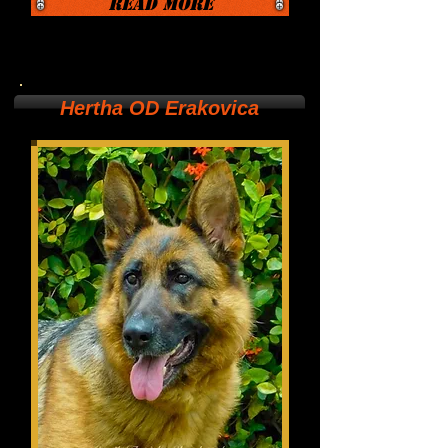
Read More
Hertha OD Erakovica