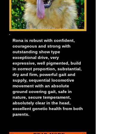
Rona is robust with confident,
courageous and strong with
outstanding show type
exceptional drive, very
expressive, well pigmented, build
in correct proportion, substantial,
dry and firm, powerful gait and
supply, sequential locomotive
movement with an absolute
ground covering gait, safe in
nature, secure temperament,
absolutely clear in the head,
excellent genetic health from both
parents.