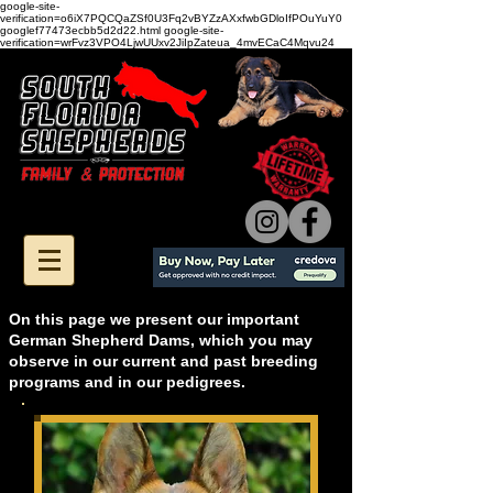
google-site-
verification=o6iX7PQCQaZSf0U3Fq2vBYZzAXxfwbGDloIfPOuYuY0
googlef77473ecbb5d2d22.html google-site-
verification=wrFvz3VPO4LjwUUxv2JiIpZateua_4mvECaC4Mqvu24
On this page we present our important
German Shepherd Dams, which you may
observe in our current and past breeding
programs and in our pedigrees.