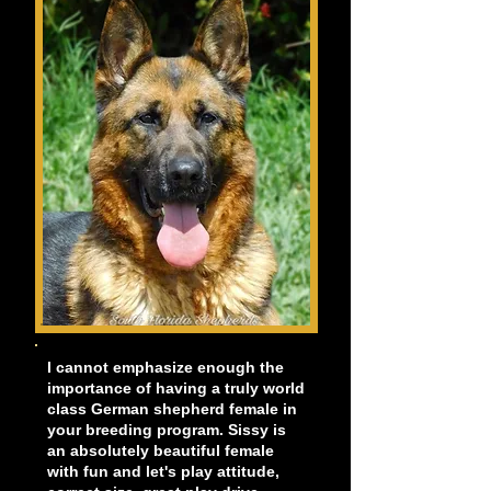
I cannot emphasize enough the
importance of having a truly world
class German shepherd female in
your breeding program. Sissy is
an absolutely beautiful female
with fun and let's play attitude,