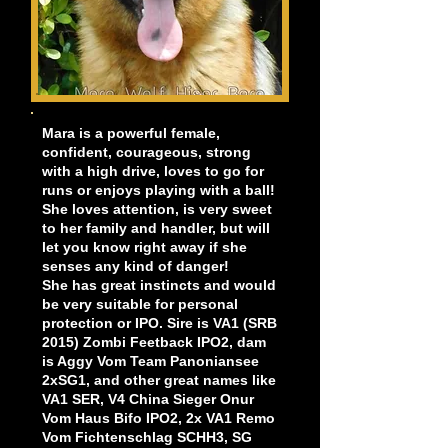
Mara is a powerful female,
confident, courageous, strong
with a high drive, loves to go for
runs or enjoys playing with a ball!
She loves attention, is very sweet
to her family and handler, but will
let you know right away if she
senses any kind of danger!
She has great instincts and would
be very suitable for personal
protection or IPO.
Sire is VA1 (SRB
2015) Zombi Feetback IPO2, dam
is Aggy Vom Team Panoniansee
2xSG1, and other great names like
VA1 SER, V4 China Sieger Onur
Vom Haus Bifo IPO2, 2x VA1 Remo
Vom Fichtenschlag SCHH3, SG