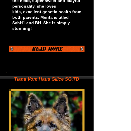
the head, super sweet and playful
personality, she loves
kids, excellent genetic health from
both parents. Menta is titled
SchH1 and BH. She is simply
stunning!
Read More
Tiana Vom Haus Gilice SG,TD