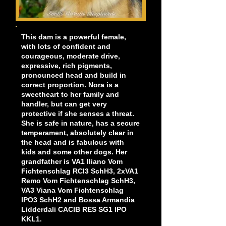
This dam is a powerful female,
with lots of confident and
courageous, moderate drive,
expressive, rich pigments,
pronounced head and build in
correct proportion. Nora is a
sweetheart to her family and
handler, but can get very
protective if she senses a threat.
She is safe in nature, has a secure
temperament, absolutely clear in
the head and is fabulous with
kids and some other dogs. Her
grandfather is VA1 Iliano Vom
Fichtenschlag RCI3 SchH3, 2xVA1
Remo Vom Fichtenschlag SchH3,
VA3 Viana Vom Fichtenschlag
IPO3 SchH2 and Bossa Armandia
Lidderdali CACIB RES SG1 IPO
KKL1.