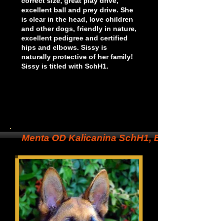
correct size, great play drive,
excellent ball and prey drive. She
is clear in the head, love children
and other dogs, friendly in nature,
excellent pedigree and certified
hips and elbows. Sissy is
n
aturally protective of her family!
Sissy is titled with SchH1.
Menta OD Kalicanina SchH1, BH