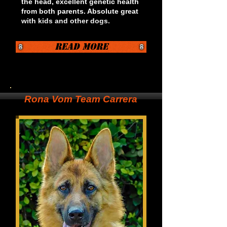
the head, excellent genetic health
from both parents. Absolute great
with kids and other dogs.
Read More
Rona Vom Team Carrera