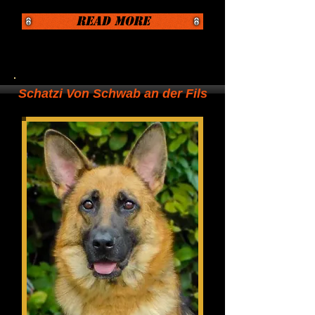
Read More
Schatzi Von Schwab an der Fils