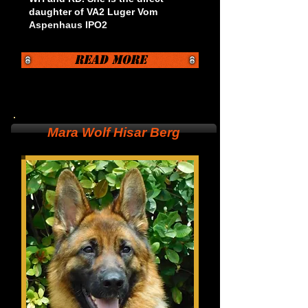
daughter of VA2 Luger Vom
Aspenhaus IPO2
Read More
Mara Wolf Hisar Berg