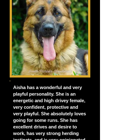
Aisha has a wonderful and very
playful personality. She is an
energetic and high drivey female,
very confident, protective and
very playful. She absolutely loves
going for some runs. She has
excellent drives and desire to
work, has very strong herding
instincts, and is very opinionated.