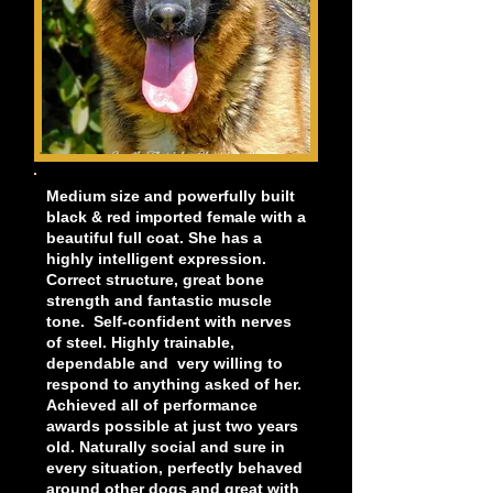
Medium size and powerfully built
black & red imported female with a
beautiful full coat. She has a
highly intelligent expression.
Correct structure, great bone
strength and fantastic muscle
tone. Self-confident with nerves
of steel. Highly trainable,
dependable and very willing to
respond to anything asked of her.
Achieved all of performance
awards possible at just two years
old. Naturally social and sure in
every situation, perfectly behaved
around other dogs and great with