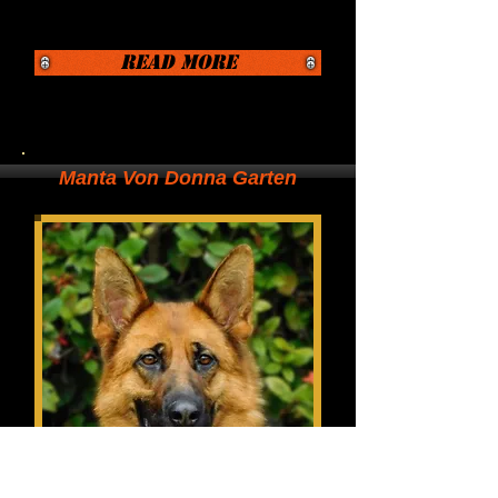
Read More
Manta Von Donna Garten