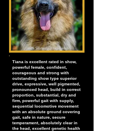
Tiana is excellent rated in show,
powerful female, confident,
courageous and strong with
outstanding show type superior
drive, expressive, well pigmented,
pronounced head, build in correct
proportion, substantial, dry and
firm, powerful gait with supply,
sequential locomotive movement
with an absolute ground covering
gait, safe in nature, secure
temperament, absolutely clear in
the head, excellent genetic health