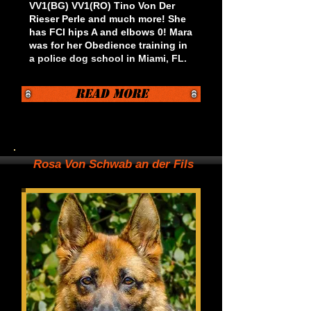
VV1(BG) VV1(RO) Tino Von Der
Rieser Perle and much more! She
has FCI hips A and elbows 0!
Mara
was for her Obedience training in
a police dog school in Miami, FL.
Read More
Rosa Von Schwab an der Fils