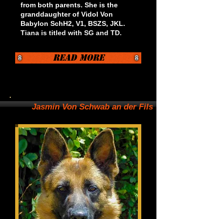
from both parents. She is the
granddaughter of Vidol Von
Babylon SchH2, V1, BSZS, JKL.
Tiana is titled with SG and TD.
Read More
Jasmin Von Schwab an der Fils