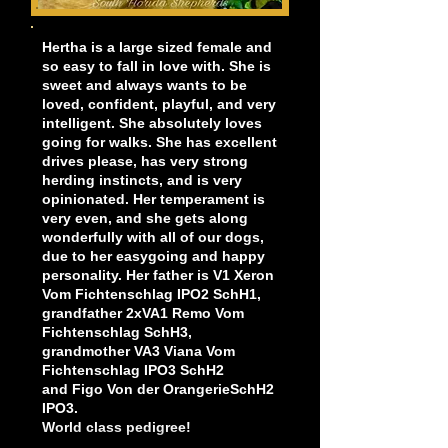
Hertha is a large sized female and
so easy to fall in love with. She is
sweet and always wants to be
loved, confident, playful, and very
intelligent. She absolutely loves
going for walks. She has excellent
drives please, has very strong
herding instincts, and is very
opinionated. Her temperament is
very even, and she gets along
wonderfully with all of our dogs,
due to her easygoing and happy
personality. Her father is V1 Xeron
Vom Fichtenschlag IPO2 SchH1,
grandfather 2xVA1 Remo Vom
Fichtenschlag SchH3,
grandmother VA3 Viana Vom
Fichtenschlag IPO3 SchH2
and Figo Von der OrangerieSchH2
IPO3.
World class pedigree!