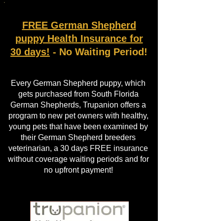
FREE German Shepherd
puppy Health Insurance for
30 days!
- No Waiting
Period!
Every German Shepherd puppy, which
gets purchased from South Florida
German Shepherds, Trupanion offers a
program to new pet owners with healthy,
young pets that have been examined by
their German Shepherd breeders
veterinarian, a 30 days FREE insurance
without coverage waiting periods and for
no upfront payment!