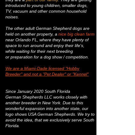
introduced to young children, smaller dogs,
TV, vacuum and other common household
noises.
The other adult German Shepherd dogs are
held on another property, a
nice big clean farm
near Orlando FL, where they have plenty of
space to run around and enjoy their life's,
while waiting for their next breeding
or preparation for a dog show / competition.
We are a Miami-Dade licensed "Hobby
Breeder" and not a
"Pet Dealer" or "Kennel"
Since January 2020 South Florida
German
Shepherds LLC works closely with
another breeder in New York. Due to this
wonderful expansion into another state, our
logo shows USA German Shepherds. We try to
avoid the idea, that we exclusively serve South
Florida.