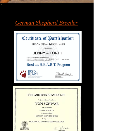
German Shepherd Breeder