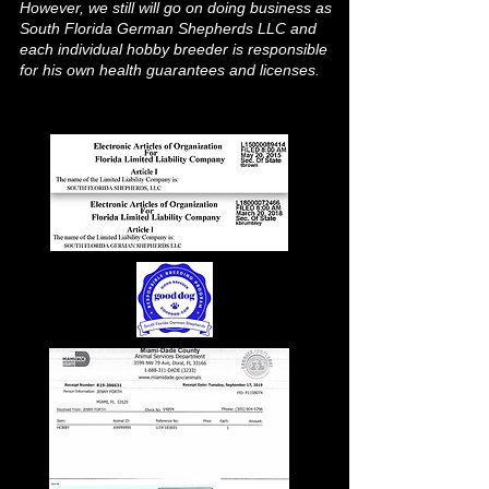
However, we still will go on doing business as
South Florida German Shepherds LLC and
each individual hobby breeder is responsible
for his own health guarantees and licenses.