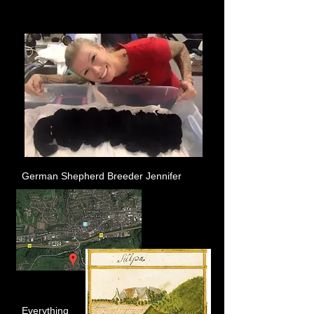
German Shepherd Breeder Jennifer
Everything