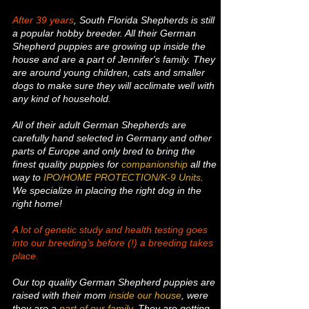
After 39 years
, South Florida Shepherds is still
a popular hobby breeder. All their German
Shepherd puppies are growing up inside the
house and are a part of Jennifer's family. They
are around young children, cats and smaller
dogs to make sure they will acclimate well with
any kind of household.
All of their adult German Shepherds are
carefully hand selected in Germany and other
parts of Europe and only bred to bring the
finest quality puppies for
companionship
all the
way to
IPO/HOME PROTECTION/K-9 Units
.
We specialize in placing the right dog in the
right home!
A lot of genetic study and health testing goes
into our breeding’s before (!) a breeding takes
place.
Our top quality German Shepherd puppies are
raised with their mom
inside our house
, were
they are a
part of our family
. They are getting