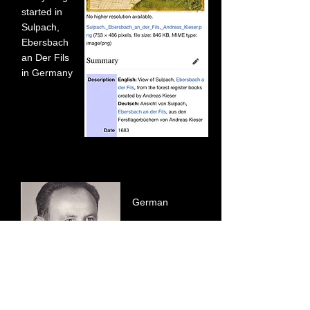
started in
Sulpach,
Ebersbach
an Der Fils
in Germany
German
Shepherd
Breeder Josef
Schwab