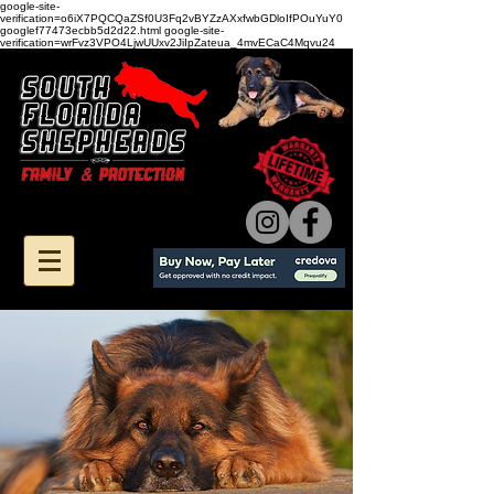
google-site-
verification=o6iX7PQCQaZSf0U3Fq2vBYZzAXxfwbGDloIfPOuYuY0
googlef77473ecbb5d2d22.html google-site-
verification=wrFvz3VPO4LjwUUxv2JiIpZateua_4mvECaC4Mqvu24