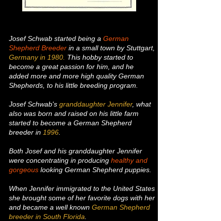
Josef Schwab started
being a
German
Shepherd Breeder
in a small town by Stuttgart,
Germany
in 1980.
This hobby started to
become a great passion for him, and he
added more and more high quality German
Shepherds, to his little breeding program.
Josef Schwab's
granddaughter Jennifer
, what
also was born and raised on his little farm
started to become a German Shepherd
breeder in
1996
.
Both Josef and his granddaughter Jennifer
were concentrating in producing
healthy and
gorgeous
looking German Shepherd puppies.
When Jennifer immigrated to the United States
she brought some of her favorite dogs with her
and became a well known
German Shepherd
breeder in South Florida
.