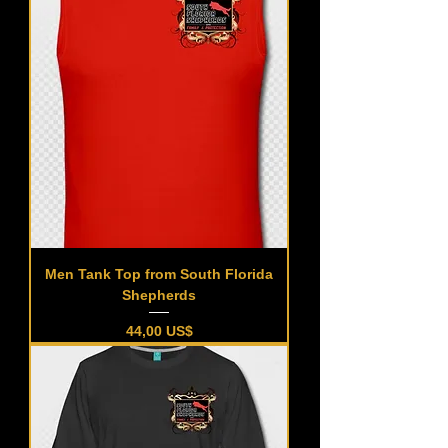
Men Tank Top from South Florida
Shepherds
Precio
44,00 US$