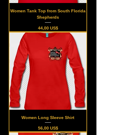
Women Tank Top from South Florida
Shepherds
Precio
44,00 US$
Women Long Sleeve Shirt
Precio
56,00 US$