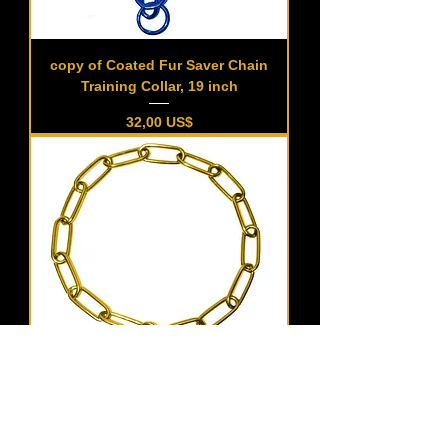
copy of Coated Fur Saver Chain
Training Collar, 19 inch
Precio
32,00 US$
Coated Fur Saver Chain Training
Collar, 21 inch