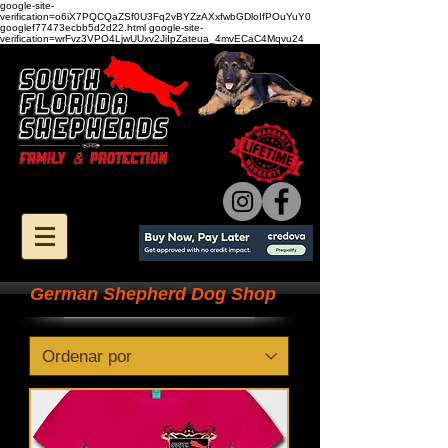
google-site-
verification=o6iX7PQCQaZSf0U3Fq2vBYZzAXxfwbGDloIfPOuYuY0
googlef77473ecbb5d2d22.html google-site-
verification=wrFvz3VPO4LjwUUxv2JiIpZateua_4mvECaC4Mqvu24
German Shepherd Dog Shop