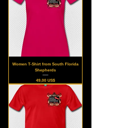
Women T-Shirt from South Florida
Shepherds
Precio
49,00 US$