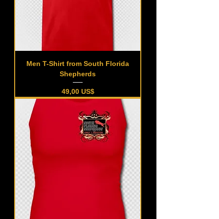
Men T-Shirt from South Florida
Shepherds
Precio
49,00 US$