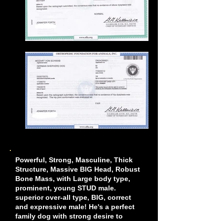
Powerful, Strong, Masculine, Thick
Structure, Massive BIG Head, Robust
Bone Mass, with Large body type,
prominent, young STUD male.
superior over-all type, BIG, correct
and expressive male! He's a perfect
family dog with strong desire to