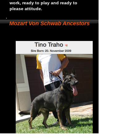
work, ready to play and ready to
please attitude.
Mozart Von Schwab Ancestors