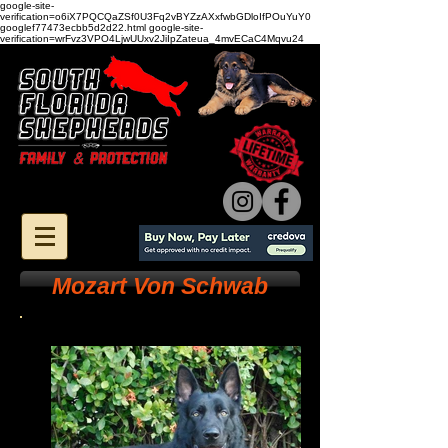
google-site-
verification=o6iX7PQCQaZSf0U3Fq2vBYZzAXxfwbGDloIfPOuYuY0
googlef77473ecbb5d2d22.html google-site-
verification=wrFvz3VPO4LjwUUxv2JiIpZateua_4mvECaC4Mqvu24
Mozart Von Schwab