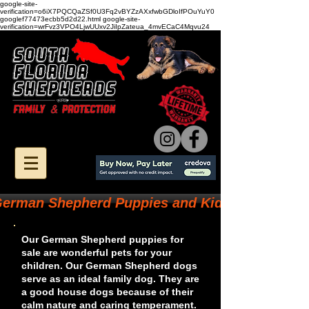
google-site-
verification=o6iX7PQCQaZSf0U3Fq2vBYZzAXxfwbGDloIfPOuYuY0
googlef77473ecbb5d2d22.html google-site-
verification=wrFvz3VPO4LjwUUxv2JiIpZateua_4mvECaC4Mqvu24
erman Shepherd Puppies and Kids
Our German Shepherd puppies for
sale are wonderful pets for your
children. Our German Shepherd dogs
serve as an ideal family dog. They are
a good house dogs because of their
calm nature and caring temperament.